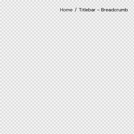
Home
Titlebar – Breadcrumb